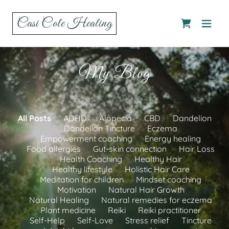
Casi Cole Healing
My Blog
All Posts
ADHD
Alopecia
CBD
Dandelion
Dandelion Tincture
Eczema
Empowerment coaching
Energy healing
Food allergies
Gut-skin connection
Hair Loss
Health Coaching
Healthy Hair
Healthy lifestyle
Holistic Hair Care
Meditation for children
Mindset coaching
Motivation
Natural Hair Growth
Natural Healing
Natural remedies for eczema
Plant medicine
Reiki
Reiki practitioner
Self-Help
Self-Love
Stress relief
Tincture